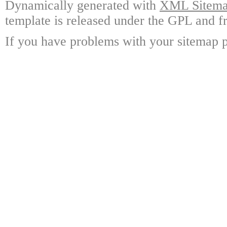
Dynamically generated with
XML Sitemap
template is released under the GPL and fr
If you have problems with your sitemap p