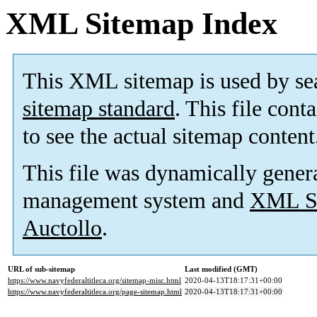
XML Sitemap Index
This XML sitemap is used by se
sitemap standard
. This file cont
to see the actual sitemap content
This file was dynamically gener
management system and
XML Si
Auctollo
.
URL of sub-sitemap
Last modified (GMT)
https://www.navyfederaltitleca.org/sitemap-misc.html
2020-04-13T18:17:31+00:00
https://www.navyfederaltitleca.org/page-sitemap.html
2020-04-13T18:17:31+00:00